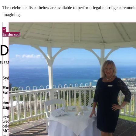
The celebrants listed below are available to perform legal marriage ceremoni
imagining.
Endorsed
Sydney
·
Hunter
Valley
·
Southern
Highlands
Sydney
wedding
celebrant,
MC,
and