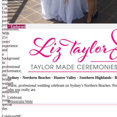
singer,
Carla
Davern
creates
personalised,
joyful
Endorsed
ceremonies.
With
15+
years'
experience
and
a
background
in
professional
performance,
she
Sydney · Northern Beaches · Hunter Valley · Southern Highlands · 
brings
warmth
Warm, professional wedding celebrant on Sydney's Northern Beaches. Pers
and
who you really are.
authenticity
to
Celebrant
your
Australia Wide
special
day.
Celebrant
MC