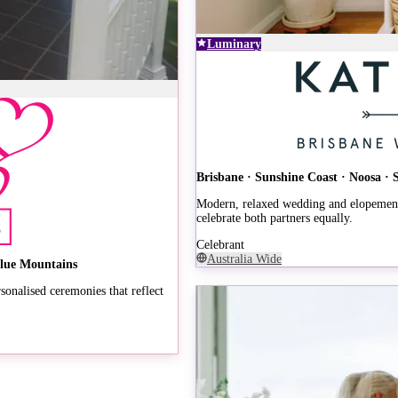
Luminary
Brisbane · Sunshine Coast · Noosa ·
Modern, relaxed wedding and elopement 
celebrate both partners equally.
Celebrant
Australia Wide
Blue Mountains
onalised ceremonies that reflect