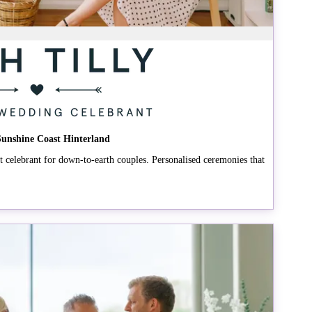
 Sunshine Coast Hinterland
celebrant for down-to-earth couples. Personalised ceremonies that