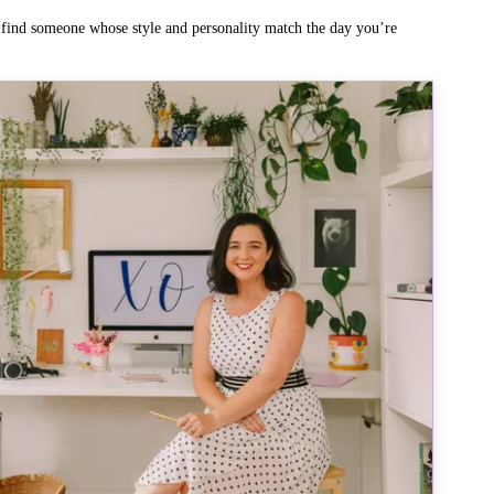
o find someone whose style and personality match the day you’re