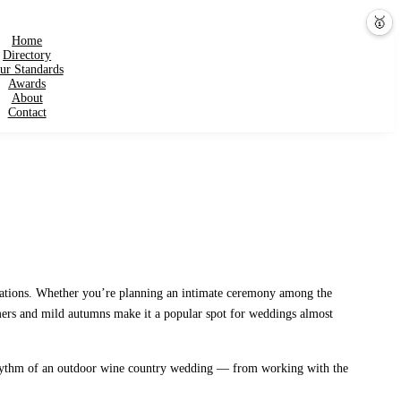
💕
🎤
🥇
Home
Directory
ur Standards
Awards
About
Contact
inations. Whether you’re planning an intimate ceremony among the
ummers and mild autumns make it a popular spot for weddings almost
he rhythm of an outdoor wine country wedding — from working with the