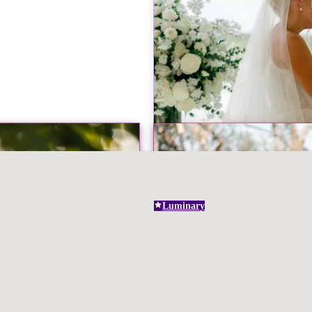
Luminary