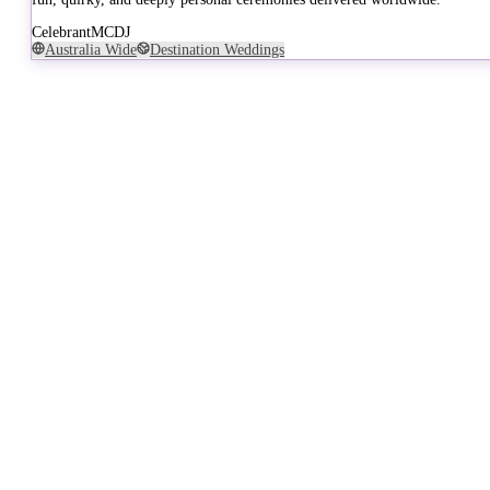
Celebrant
MC
DJ
Australia Wide
Destination Weddings