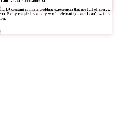
 · Gold Coast · Toowoomba
s
d DJ creating intimate wedding experiences that are full of energy,
 you. Every couple has a story worth celebrating - and I can’t wait to
her.
s