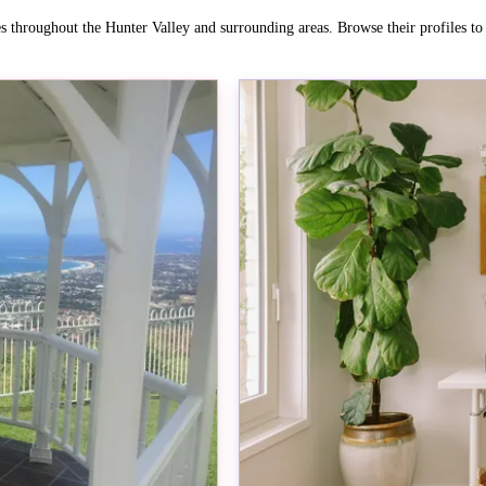
es throughout the Hunter Valley and surrounding areas. Browse their profiles t