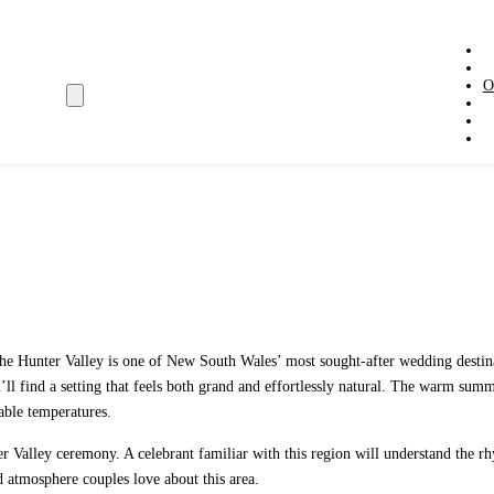
O
, the Hunter Valley is one of New South Wales’ most sought-after wedding dest
you’ll find a setting that feels both grand and effortlessly natural. The warm s
able temperatures.
nter Valley ceremony. A celebrant familiar with this region will understand t
d atmosphere couples love about this area.