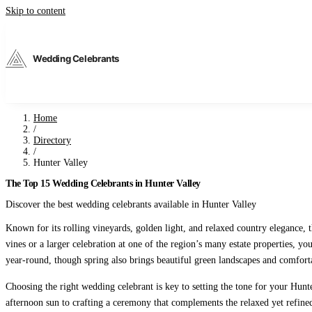
Skip to content
Wedding Celebrants
Home
/
Directory
/
Hunter Valley
The Top 15 Wedding Celebrants in Hunter Valley
Discover the best wedding celebrants available in Hunter Valley
Known for its rolling vineyards, golden light, and relaxed country elegance
vines or a larger celebration at one of the region’s many estate properties, 
year-round, though spring also brings beautiful green landscapes and comfort
Choosing the right wedding celebrant is key to setting the tone for your Hu
afternoon sun to crafting a ceremony that complements the relaxed yet refine