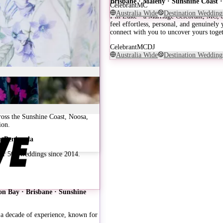
Brisbane · Maleny · Sunshine Coast
Celebrant
MC
Australia Wide
Destination Wedding
I’m Luke - a Marriage Celebrant, MC, an
feel effortless, personal, and genuinely
connect with you to uncover yours toget
Celebrant
MC
DJ
Australia Wide
Destination Wedding
ross the Sunshine Coast, Noosa,
ion.
eu Peninsula
Over 500 weddings since 2014.
n Bay · Brisbane · Sunshine
a decade of experience, known for