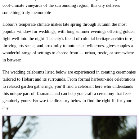
cool-climate vineyards of the surrounding region, this city delivers
something truly memorable.
Hobart’s temperate climate makes late spring through autumn the most
popular window for weddings, with long summer evenings offering golden
light well into the night. The city’s blend of colonial heritage architecture,
thriving arts scene, and proximity to untouched wilderness gives couples a
wonderful range of settings to choose from — urban, rustic, or somewhere
in between.
The wedding celebrants listed below are experienced in creating ceremonies
tailored to Hobart and its surrounds. From formal harbour-side celebrations
to relaxed garden gatherings, you’ll find a celebrant here who understands
this unique part of Tasmania and can help you craft a ceremony that feels
genuinely yours. Browse the directory below to find the right fit for your
day.