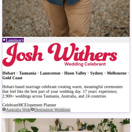
Luminary
Hobart · Tasmania · Launceston · Huon Valley · Sydney · Melbourne ·
Gold Coast
Hobart-based marriage celebrant creating warm, meaningful ceremonies
that feel like the best part of your wedding day. 17 years' experience,
2,900+ weddings across Tasmania, Australia, and 24 countries.
Celebrant
MC
Elopement Planner
Australia Wide
Destination Weddings