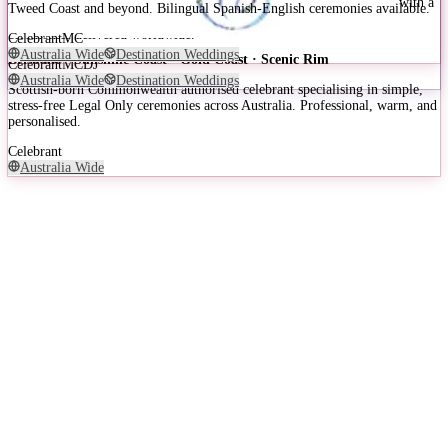
Annie from Celebrant Lady Love is a Gold Coast wedding celebrant with a
Tweed Coast and beyond. Bilingual Spanish-English ceremonies available.
decade of experience, known for fun, quirky, and deeply personal
ceremonies delivered worldwide.
Celebrant
MC
Australia Wide
Destination Weddings
Brisbane · Sunshine Coast · Gold Coast · Scenic Rim
Celebrant
MC
DJ
Australia Wide
Destination Weddings
Scottish-born Commonwealth authorised celebrant specialising in simple,
stress-free Legal Only ceremonies across Australia. Professional, warm, and
personalised.
Celebrant
Australia Wide