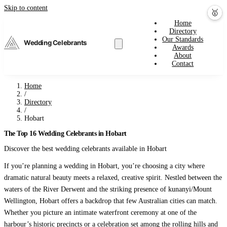
Skip to content
💕
🎤
🥇
Home
Directory
Our Standards
Wedding Celebrants
Awards
About
Contact
Home
/
Directory
/
Hobart
The Top 16 Wedding Celebrants in Hobart
Discover the best wedding celebrants available in Hobart
If you’re planning a wedding in Hobart, you’re choosing a city where
dramatic natural beauty meets a relaxed, creative spirit. Nestled between the
waters of the River Derwent and the striking presence of kunanyi/Mount
Wellington, Hobart offers a backdrop that few Australian cities can match.
Whether you picture an intimate waterfront ceremony at one of the
harbour’s historic precincts or a celebration set among the rolling hills and