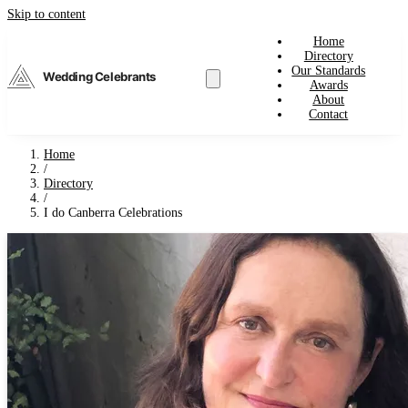
Skip to content
Home
Directory
Our Standards
Wedding Celebrants
Awards
About
Contact
Home
/
Directory
/
I do Canberra Celebrations