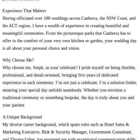
Experience That Matters
Having officiated over 100 weddings across Canberra, the NSW Coast, and
the ACT region, I have a wealth of experience in creating beautiful and
meaningful ceremonies. From the picturesque parks that Canberra has to
offer to the comfort of your very own kitchen or garden, your wedding day
is all about your personal choice and vision.
Why Choose Me?
Why choose me, Steph, as your celebrant? I pride myself on being flexible,
professional, and detail-oriented, bringing five years of dedicated
experience to each ceremony. I’m not just a celebrant; I’m a solution finder,
ensuring your special day unfolds seamlessly. Whether you envision a
traditional ceremony or something bespoke, the day is truly about you and
your partner.
A Unique Background
My diverse career background, which spans roles such as Hotel Sales &
Marketing Executive, Risk & Security Manager, Government Consultant,
and Theatre Usher, has equipped me with exceptional communication skills,