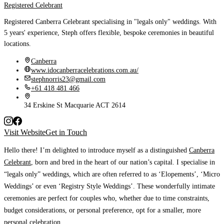
Registered Celebrant
Registered Canberra Celebrant specialising in "legals only" weddings. With
5 years' experience, Steph offers flexible, bespoke ceremonies in beautiful
locations.
Canberra
www.idocanberracelebrations.com.au/
stephnorris23@gmail.com
+61 418 481 466
34 Erskine St Macquarie ACT 2614
Visit Website
Get in Touch
Hello there!
I’m delighted to introduce myself as a distinguished
Canberra
Celebrant
, born and bred in the heart of our nation’s capital. I specialise in
“legals only” weddings, which are often referred to as ‘Elopements’, ‘Micro
Weddings’ or even ‘Registry Style Weddings’. These wonderfully intimate
ceremonies are perfect for couples who, whether due to time constraints,
budget considerations, or personal preference, opt for a smaller, more
personal celebration.