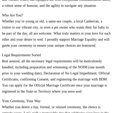
a robust sense of humour, and the agility to navigate any situation.
Who Are You?
Whether you’re young or old, a same-sex couple, a local Canberran, a
visitor to our vibrant city, or even a pet owner who wants their fur baby to
be part of the day, all are welcome. What truly matters is your love for each
other and your desire to wed. I proudly support Marriage Equality and will
guide your ceremony to ensure your unique choices are honoured.
Legal Requirements Sorted
Rest assured, all the necessary legal requirements will be meticulously
handled, including preparation and witnessing of the NOIM (one month
prior to your wedding date), Declaration of No Legal Impediment, Official
Certificates, confirming Consent, and registering the marriage with BDM.
You can apply for the Official Marriage Certificate once your marriage is
registered in the State or Territory where you were wed.
Your Ceremony, Your Way
Whether you desire a fun, formal, or relaxed ceremony, the choice is