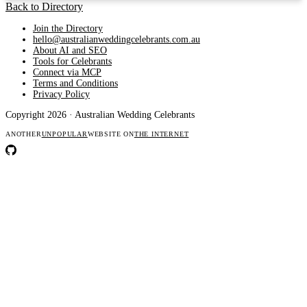
Back to Directory
Join the Directory
hello@australianweddingcelebrants.com.au
About AI and SEO
Tools for Celebrants
Connect via MCP
Terms and Conditions
Privacy Policy
Copyright 2026 · Australian Wedding Celebrants
ANOTHER
UNPOPULAR
WEBSITE ON
THE INTERNET