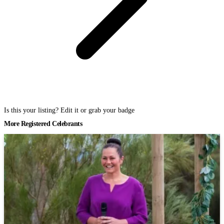
Is this your listing? Edit it or grab your badge
More Registered Celebrants