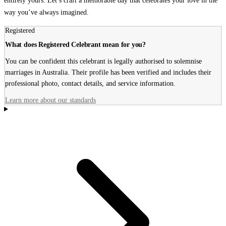
entirely yours. Let’s craft a memorable day that celebrates your love in the
way you’ve always imagined.
Registered
What does Registered Celebrant mean for you?
You can be confident this celebrant is legally authorised to solemnise
marriages in Australia. Their profile has been verified and includes their
professional photo, contact details, and service information.
Learn more about our standards