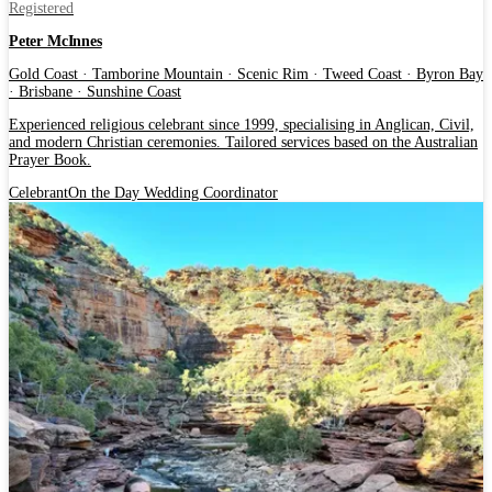
Registered
Peter McInnes
Gold Coast · Tamborine Mountain · Scenic Rim · Tweed Coast · Byron Bay
· Brisbane · Sunshine Coast
Experienced religious celebrant since 1999, specialising in Anglican, Civil,
and modern Christian ceremonies. Tailored services based on the Australian
Prayer Book.
Celebrant
On the Day Wedding Coordinator