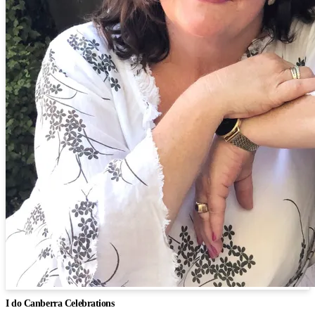
I do Canberra Celebrations