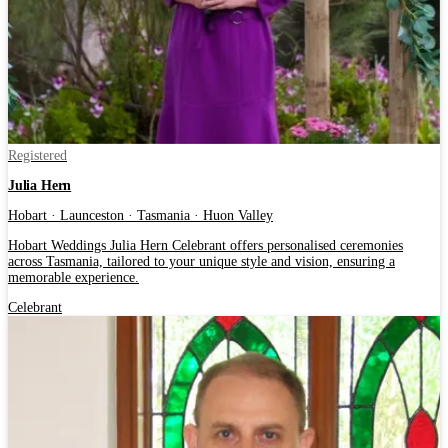
Registered
Julia Hern
Hobart · Launceston · Tasmania · Huon Valley
Hobart Weddings Julia Hern Celebrant offers personalised ceremonies
across Tasmania, tailored to your unique style and vision, ensuring a
memorable experience.
Celebrant