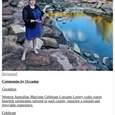
Registered
Ceremonies by Occasion
Geraldton
Western Australian Marriage Celebrant Lorraine Lavery crafts warm,
heartfelt ceremonies tailored to each couple, ensuring a relaxed and
enjoyable experience.
Celebrant