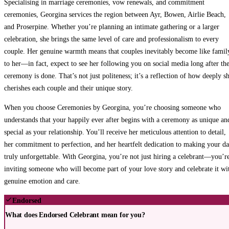
Specialising in marriage ceremonies, vow renewals, and commitment
ceremonies, Georgina services the region between Ayr, Bowen, Airlie Beach,
and Proserpine. Whether you’re planning an intimate gathering or a larger
celebration, she brings the same level of care and professionalism to every
couple. Her genuine warmth means that couples inevitably become like famil
to her—in fact, expect to see her following you on social media long after th
ceremony is done. That’s not just politeness; it’s a reflection of how deeply s
cherishes each couple and their unique story.
When you choose Ceremonies by Georgina, you’re choosing someone who
understands that your happily ever after begins with a ceremony as unique an
special as your relationship. You’ll receive her meticulous attention to detail,
her commitment to perfection, and her heartfelt dedication to making your d
truly unforgettable. With Georgina, you’re not just hiring a celebrant—you’r
inviting someone who will become part of your love story and celebrate it wi
genuine emotion and care.
Endorsed
What does Endorsed Celebrant mean for you?