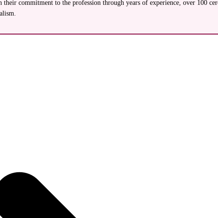
their commitment to the profession through years of experience, over 100 cerem
alism.