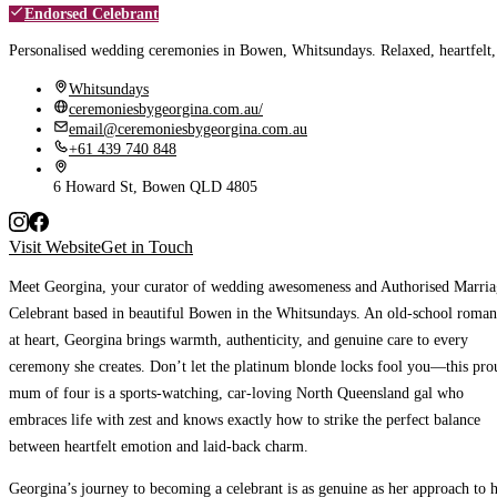
Endorsed Celebrant
Personalised wedding ceremonies in Bowen, Whitsundays. Relaxed, heartfelt, 
Whitsundays
ceremoniesbygeorgina.com.au/
email@ceremoniesbygeorgina.com.au
+61 439 740 848
6 Howard St, Bowen QLD 4805
Visit Website
Get in Touch
Meet Georgina, your curator of wedding awesomeness and Authorised Marria
Celebrant based in beautiful Bowen in the Whitsundays. An old-school roman
at heart, Georgina brings warmth, authenticity, and genuine care to every
ceremony she creates. Don’t let the platinum blonde locks fool you—this pro
mum of four is a sports-watching, car-loving North Queensland gal who
embraces life with zest and knows exactly how to strike the perfect balance
between heartfelt emotion and laid-back charm.
Georgina’s journey to becoming a celebrant is as genuine as her approach to 