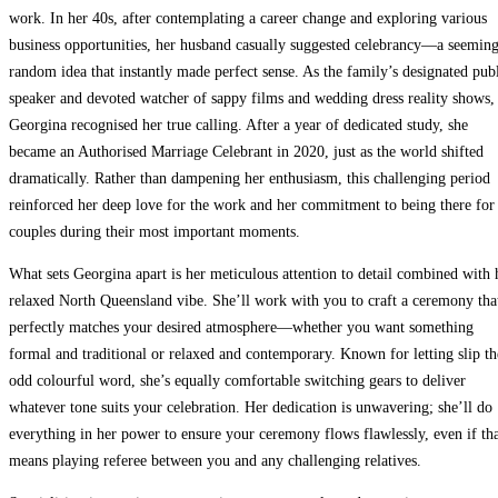
work. In her 40s, after contemplating a career change and exploring various
business opportunities, her husband casually suggested celebrancy—a seemin
random idea that instantly made perfect sense. As the family’s designated pub
speaker and devoted watcher of sappy films and wedding dress reality shows,
Georgina recognised her true calling. After a year of dedicated study, she
became an Authorised Marriage Celebrant in 2020, just as the world shifted
dramatically. Rather than dampening her enthusiasm, this challenging period
reinforced her deep love for the work and her commitment to being there for
couples during their most important moments.
What sets Georgina apart is her meticulous attention to detail combined with 
relaxed North Queensland vibe. She’ll work with you to craft a ceremony tha
perfectly matches your desired atmosphere—whether you want something
formal and traditional or relaxed and contemporary. Known for letting slip th
odd colourful word, she’s equally comfortable switching gears to deliver
whatever tone suits your celebration. Her dedication is unwavering; she’ll do
everything in her power to ensure your ceremony flows flawlessly, even if th
means playing referee between you and any challenging relatives.