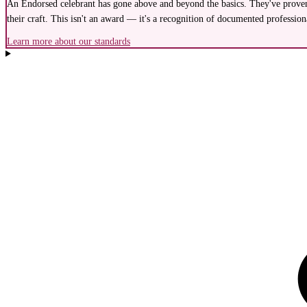
An Endorsed celebrant has gone above and beyond the basics. They've proven 
their craft. This isn't an award — it's a recognition of documented profession
Learn more about our standards