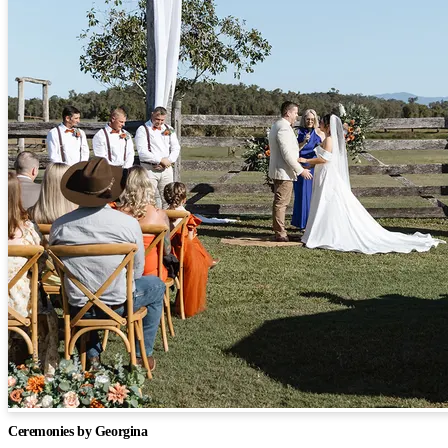
Ceremonies by Georgina