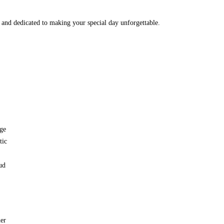
and dedicated to making your special day unforgettable.
ge
tic
ud
her