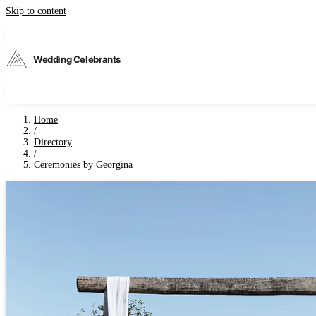
Skip to content
Wedding Celebrants
Home
/
Directory
/
Ceremonies by Georgina