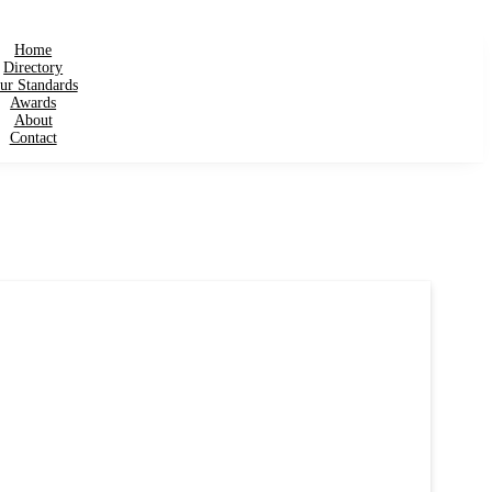
Home
Directory
ur Standards
Awards
About
Contact